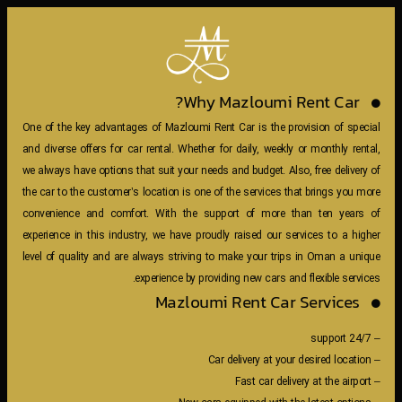
Why Mazloumi Rent Car?
One of the key advantages of Mazloumi Rent Car is the provision of special
and diverse offers for car rental. Whether for daily, weekly or monthly rental,
we always have options that suit your needs and budget. Also, free delivery of
the car to the customer’s location is one of the services that brings you more
convenience and comfort. With the support of more than ten years of
experience in this industry, we have proudly raised our services to a higher
level of quality and are always striving to make your trips in Oman a unique
experience by providing new cars and flexible services.
Mazloumi Rent Car Services
– 24/7 support
– Car delivery at your desired location
– Fast car delivery at the airport