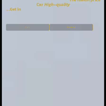
The lowest price
Car
High-quality
Get in...
Cars
Booking