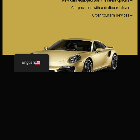
– New cars equipped with the latest options
– Car provision with a dedicated driver
– Urban tourism services
English
The latest
NEW CARS
تویوتا YARIS 2024